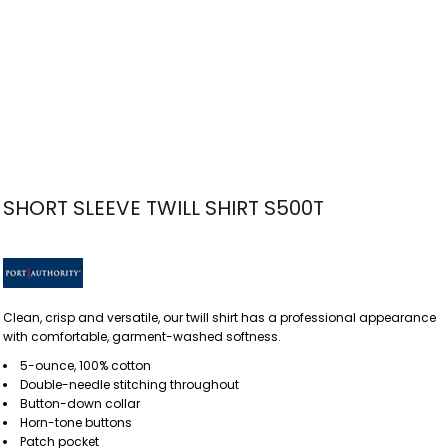
SHORT SLEEVE TWILL SHIRT S500T
Clean, crisp and versatile, our twill shirt has a professional appearance
with comfortable, garment-washed softness.
5-ounce, 100% cotton
Double-needle stitching throughout
Button-down collar
Horn-tone buttons
Patch pocket