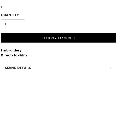
>
QUANTITY
DESIGN YOUR MERCH
Embroidery
Direct-to-Film
SIZING DETAILS