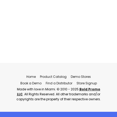
Home
Product Catalog
Demo Stores
Book a Demo
Find a Distributor
Store Signup
Made with love in Miami. © 2010 - 2025
Bold Promo
LLC
. All Rights Reserved. All other trademarks and/or
copyrights are the property of their respective owners.