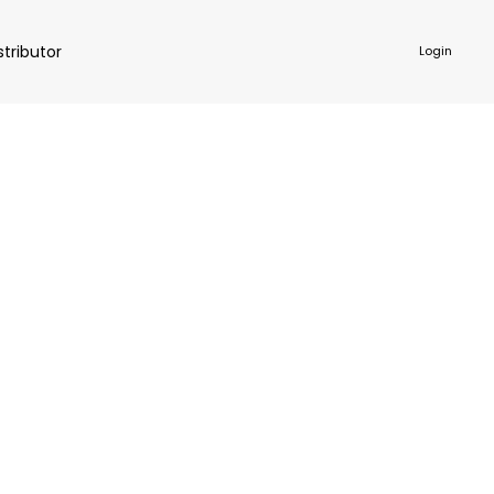
stributor
Login
NKWARE
ACCESSORIES