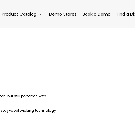
Product Catalog
Demo Stores
Book a Demo
Find a Di
EAR
BAGS
DRI
n, but still performs with
 stay-cool wicking technology