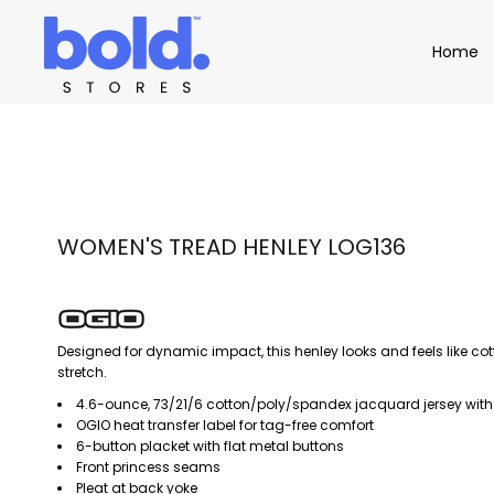
Apparel
Home
Home
Product Catalog
Headwear
Product Catalog
Bags
Demo Stores
Drinkware
Accessories
Book a Demo
Find a Distributor
APPAREL
HEADW
Login
WOMEN'S TREAD HENLEY LOG136
Designed for dynamic impact, this henley looks and feels like cotto
stretch.
4.6-ounce, 73/21/6 cotton/poly/spandex jacquard jersey with
OGIO heat transfer label for tag-free comfort
6-button placket with flat metal buttons
Front princess seams
Pleat at back yoke