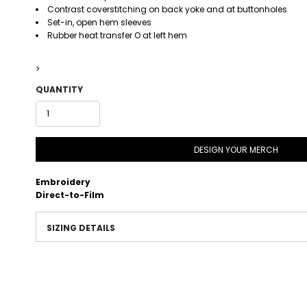
Contrast coverstitching on back yoke and at buttonholes
Set-in, open hem sleeves
Rubber heat transfer O at left hem
>
QUANTITY
DESIGN YOUR MERCH
Embroidery
Direct-to-Film
SIZING DETAILS