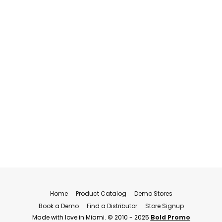
Home
Product Catalog
Demo Stores
Book a Demo
Find a Distributor
Store Signup
Made with love in Miami. © 2010 - 2025
Bold Promo