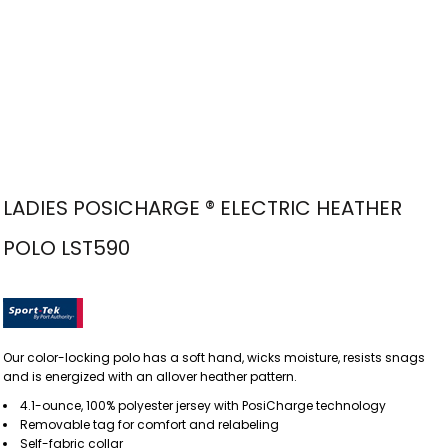
LADIES POSICHARGE ® ELECTRIC HEATHER
POLO LST590
Our color-locking polo has a soft hand, wicks moisture, resists snags
and is energized with an allover heather pattern.
4.1-ounce, 100% polyester jersey with PosiCharge technology
Removable tag for comfort and relabeling
Self-fabric collar