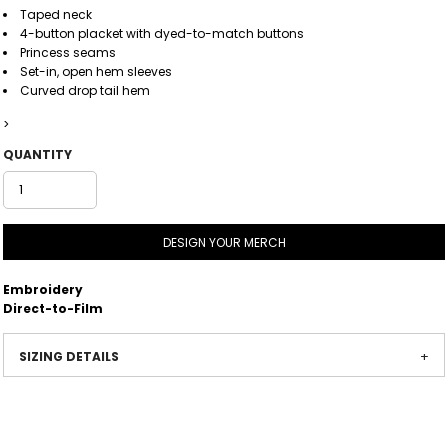
Taped neck
4-button placket with dyed-to-match buttons
Princess seams
Set-in, open hem sleeves
Curved drop tail hem
>
QUANTITY
DESIGN YOUR MERCH
Embroidery
Direct-to-Film
SIZING DETAILS