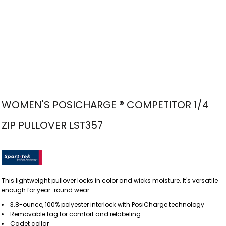
WOMEN'S POSICHARGE ® COMPETITOR 1/4
ZIP PULLOVER LST357
This lightweight pullover locks in color and wicks moisture. It's versatile
enough for year-round wear.
3.8-ounce, 100% polyester interlock with PosiCharge technology
Removable tag for comfort and relabeling
Cadet collar