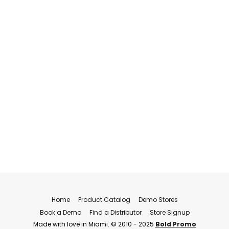
Home
Product Catalog
Demo Stores
Book a Demo
Find a Distributor
Store Signup
Made with love in Miami. © 2010 - 2025
Bold Promo