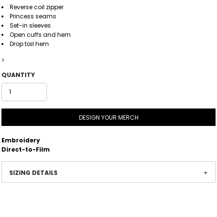
Reverse coil zipper
Princess seams
Set-in sleeves
Open cuffs and hem
Drop tail hem
>
QUANTITY
DESIGN YOUR MERCH
Embroidery
Direct-to-Film
SIZING DETAILS