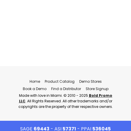
Home
Product Catalog
Demo Stores
Book a Demo
Find a Distributor
Store Signup
Made with love in Miami. © 2010 - 2025
Bold Promo
LLC
. All Rights Reserved. All other trademarks and/or
copyrights are the property of their respective owners.
SAGE
69443
- ASI
57371
- PPAI
536045