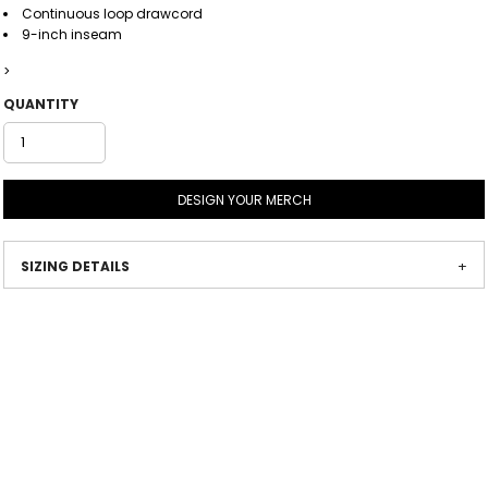
Continuous loop drawcord
9-inch inseam
>
QUANTITY
DESIGN YOUR MERCH
SIZING DETAILS