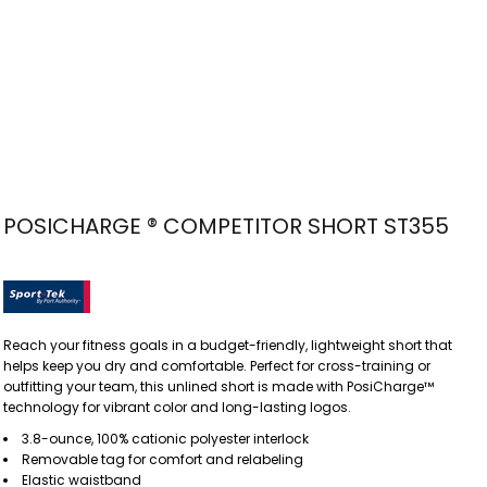
POSICHARGE ® COMPETITOR SHORT ST355
Reach your fitness goals in a budget-friendly, lightweight short that
helps keep you dry and comfortable. Perfect for cross-training or
outfitting your team, this unlined short is made with PosiCharge™
technology for vibrant color and long-lasting logos.
3.8-ounce, 100% cationic polyester interlock
Removable tag for comfort and relabeling
Elastic waistband