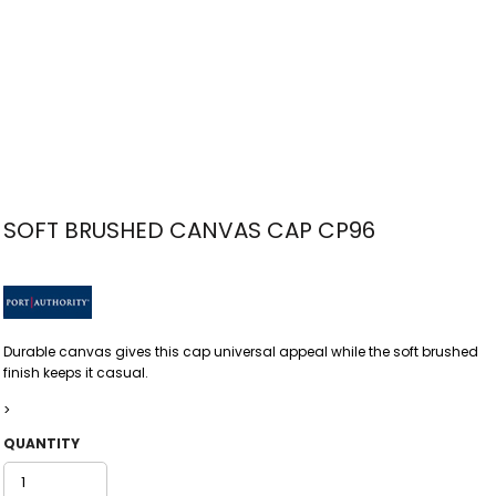
SOFT BRUSHED CANVAS CAP CP96
Durable canvas gives this cap universal appeal while the soft brushed
finish keeps it casual.
>
QUANTITY