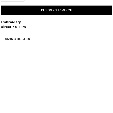
DESIGN YOUR MERCH
Embroidery
Direct-to-Film
SIZING DETAILS