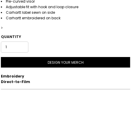
Pre-curved visor
Adjustable fit with hook and loop closure
Carhartt label sewn on side
Carhartt embroidered on back
>
QUANTITY
DESIGN YOUR MERCH
Embroidery
Direct-to-Film