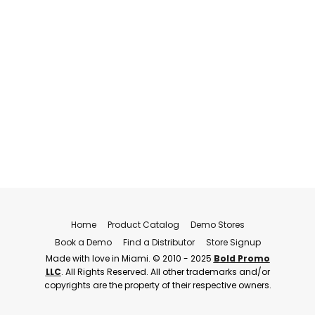
Home
Product Catalog
Demo Stores
Book a Demo
Find a Distributor
Store Signup
Made with love in Miami. © 2010 - 2025
Bold Promo
LLC
. All Rights Reserved. All other trademarks and/or
copyrights are the property of their respective owners.