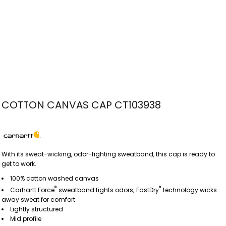
COTTON CANVAS CAP CT103938
With its sweat-wicking, odor-fighting sweatband, this cap is ready to
get to work.
100% cotton washed canvas
®
®
Carhartt Force
sweatband fights odors; FastDry
technology wicks
away sweat for comfort
Lightly structured
Mid profile