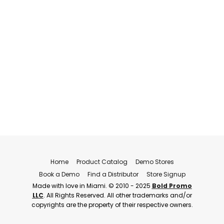
Home
Product Catalog
Demo Stores
Book a Demo
Find a Distributor
Store Signup
Made with love in Miami. © 2010 - 2025
Bold Promo
LLC
. All Rights Reserved. All other trademarks and/or
copyrights are the property of their respective owners.