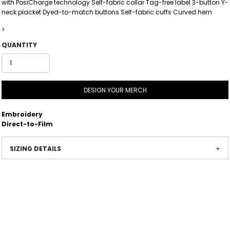
with PosiCharge technology Self-fabric collar Tag-free label 3-button Y-
neck placket Dyed-to-match buttons Self-fabric cuffs Curved hem
>
QUANTITY
DESIGN YOUR MERCH
Embroidery
Direct-to-Film
SIZING DETAILS