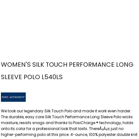
WOMEN'S SILK TOUCH PERFORMANCE LONG
SLEEVE POLO L540LS
We took our legendary Silk Touch Polo and made it work even harder.
The durable, easy care Silk Touch Performance Long Sleeve Polo wicks
moisture, resists snags and thanks to PosiCharge ® technology, holds
onto its color for a professional look that lasts. ThereÃ¿Â¿s just no
higher-performing polo at this price. 4-ounce, 100% polyester double knit