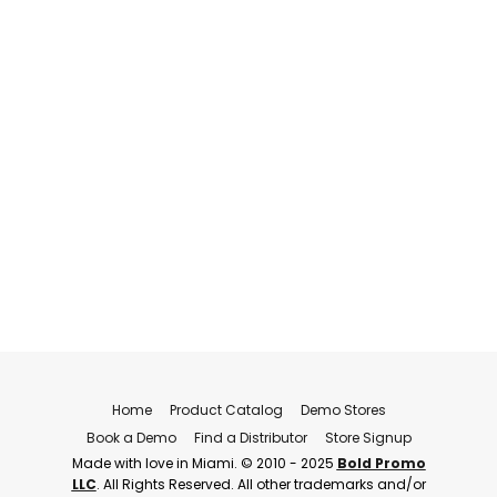
Home
Product Catalog
Demo Stores
Book a Demo
Find a Distributor
Store Signup
Made with love in Miami. © 2010 - 2025
Bold Promo
LLC
. All Rights Reserved. All other trademarks and/or