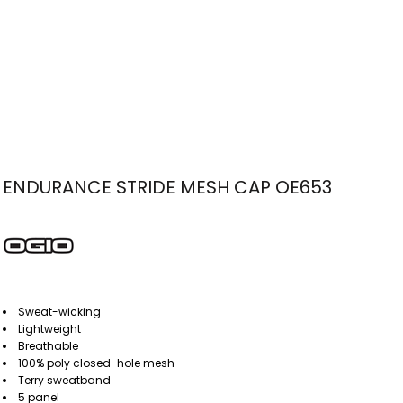
ENDURANCE STRIDE MESH CAP OE653
Sweat-wicking
Lightweight
Breathable
100% poly closed-hole mesh
Terry sweatband
5 panel