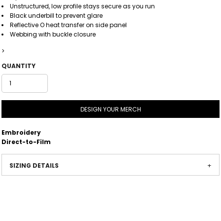
Unstructured, low profile stays secure as you run
Black underbill to prevent glare
Reflective O heat transfer on side panel
Webbing with buckle closure
>
QUANTITY
DESIGN YOUR MERCH
Embroidery
Direct-to-Film
SIZING DETAILS