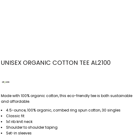
UNISEX ORGANIC COTTON TEE AL2100
Made with 100% organic cotton, this eco-friendly tee is both sustainable
and affordable.
4.5-ounce, 100% organic, combed ring spun cotton, 30 singles
Classic fit
1x1 rib knit neck
Shoulder to shoulder taping
Set-in sleeves