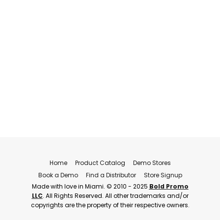
Home
Product Catalog
Demo Stores
Book a Demo
Find a Distributor
Store Signup
Made with love in Miami. © 2010 - 2025
Bold Promo
LLC
. All Rights Reserved. All other trademarks and/or
copyrights are the property of their respective owners.