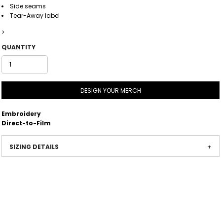
Side seams
Tear-Away label
>
QUANTITY
DESIGN YOUR MERCH
Embroidery
Direct-to-Film
SIZING DETAILS