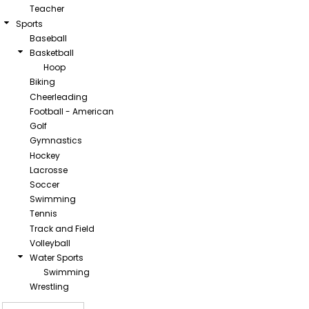
Teacher
Sports
Baseball
Basketball
Hoop
Biking
Cheerleading
Football - American
Golf
Gymnastics
Hockey
Lacrosse
Soccer
Swimming
Tennis
Track and Field
Volleyball
Water Sports
Swimming
Wrestling