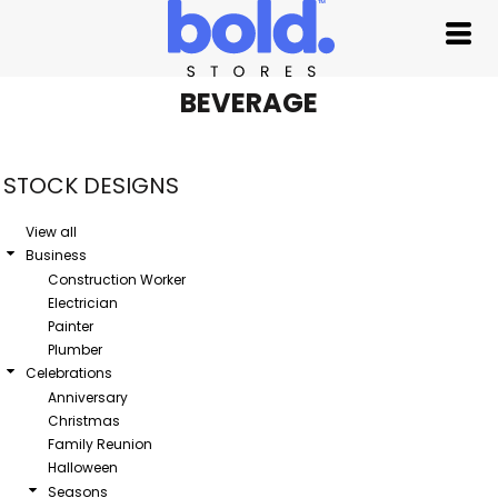
Default
Date Added
Highest Votes
BEVERAGE
Name
STOCK DESIGNS
View all
Business
Construction Worker
Electrician
Painter
Plumber
Celebrations
Anniversary
Christmas
Family Reunion
Halloween
Seasons