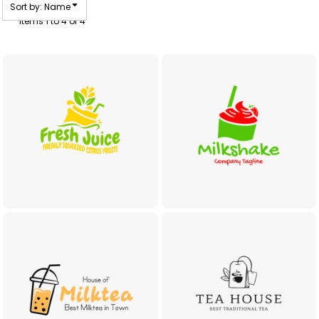
Sort by: Name
Items 1 to 4 of 4