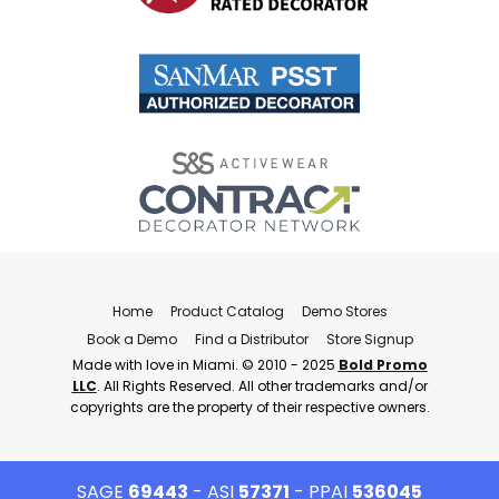
Home
Product Catalog
Demo Stores
Book a Demo
Find a Distributor
Store Signup
Made with love in Miami. © 2010 - 2025
Bold Promo
LLC
. All Rights Reserved. All other trademarks and/or
copyrights are the property of their respective owners.
SAGE
69443
- ASI
57371
- PPAI
536045