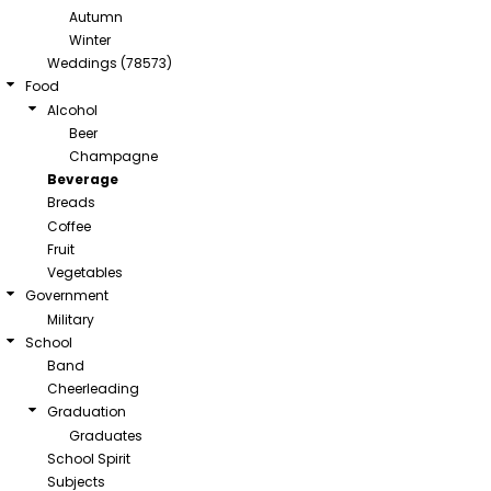
Autumn
Winter
Weddings (78573)
Food
Alcohol
Beer
Champagne
Beverage
Breads
Coffee
Fruit
Vegetables
Government
Military
School
Band
Cheerleading
Graduation
Graduates
School Spirit
Subjects