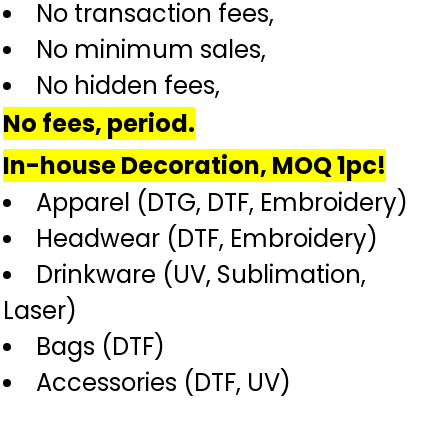
No transaction fees,
No minimum sales,
No hidden fees,
No fees, period.
In-house Decoration, MOQ 1pc!
Apparel (DTG, DTF, Embroidery)
Headwear (DTF, Embroidery)
Drinkware (UV, Sublimation,
Laser)
Bags (DTF)
Accessories (DTF, UV)