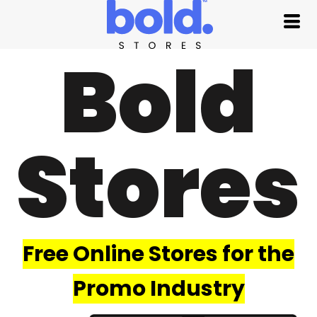
Bold
Stores
Free Online Stores for the
Promo Industry