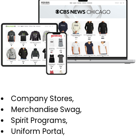
Company Stores,
Merchandise Swag,
Spirit Programs,
Uniform Portal,