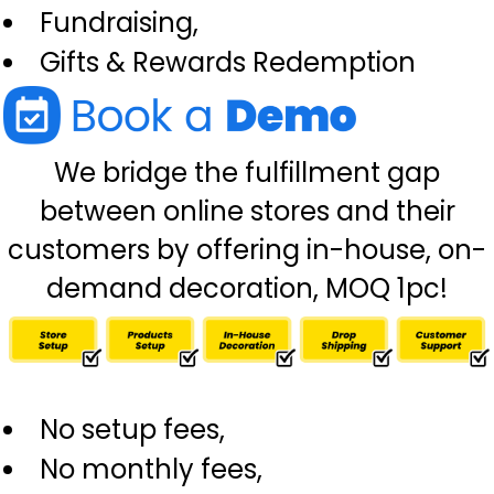
Fundraising,
Gifts & Rewards Redemption
We bridge the fulfillment gap
between online stores and their
customers by offering in-house, on-
demand decoration, MOQ 1pc!
No setup fees,
No monthly fees,