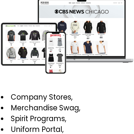
Company Stores,
Merchandise Swag,
Spirit Programs,
Uniform Portal,