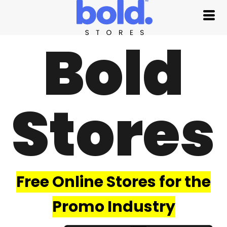
Bold
Stores
Free Online Stores for the
Promo Industry