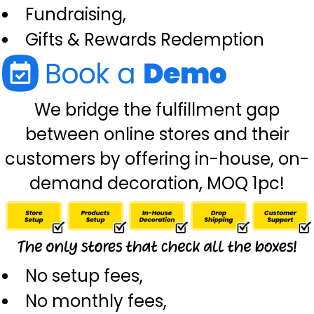
Fundraising,
Gifts & Rewards Redemption
We bridge the fulfillment gap
between online stores and their
customers by offering in-house, on-
demand decoration, MOQ 1pc!
No setup fees,
No monthly fees,