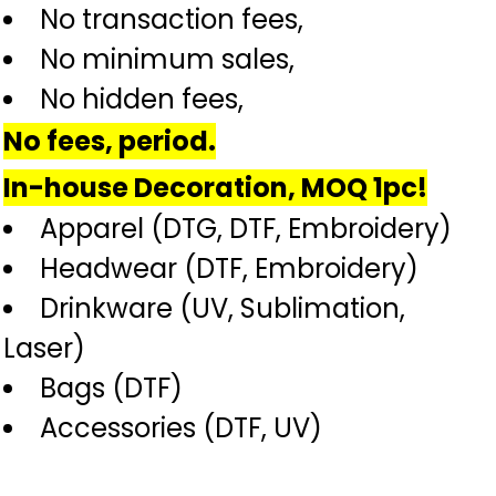
No transaction fees,
No minimum sales,
No hidden fees,
No fees, period.
In-house Decoration, MOQ 1pc!
Apparel (DTG, DTF, Embroidery)
Headwear (DTF, Embroidery)
Drinkware (UV, Sublimation,
Laser)
Bags (DTF)
Accessories (DTF, UV)